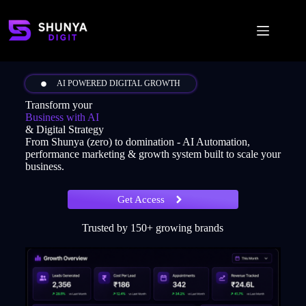
AI POWERED DIGITAL GROWTH
Transform your
Business with AI
& Digital Strategy
From Shunya (zero) to domination - AI Automation,
performance marketing & growth system built to scale your
business.
Get Access
Trusted by 150+ growing brands