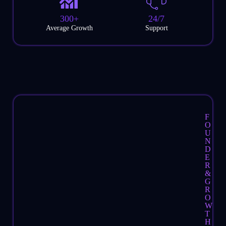
300+
24/7
Average Growth
Support
F
O
U
N
D
E
R
&
G
R
O
W
T
H