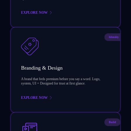
EXPLORE NOW
Identity
Branding & Design
A brand that feels premium before you say a word. Logo,
system, UI = Designed for trust at first glance.
EXPLORE NOW
Build