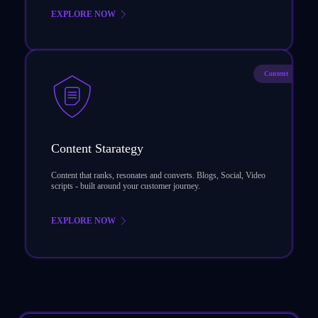
EXPLORE NOW
Content
Content Starategy
Content that ranks, resonates and converts. Blogs, Social, Video
scripts - built around your customer journey.
EXPLORE NOW