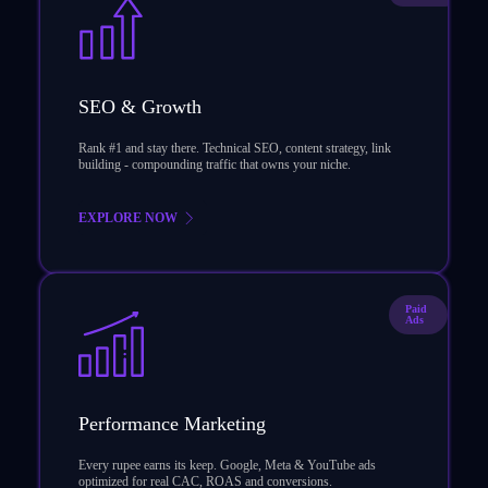
SEO & Growth
Rank #1 and stay there. Technical SEO, content strategy, link
building - compounding traffic that owns your niche.
EXPLORE NOW
Paid
Ads
Performance Marketing
Every rupee earns its keep. Google, Meta & YouTube ads
optimized for real CAC, ROAS and conversions.