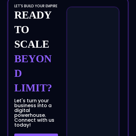
LET'S BUILD YOUR EMPIRE
READY
TO
SCALE
BEYON
D
LIMIT?
Let's turn your
business into a
digital
powerhouse.
Connect with us
today!