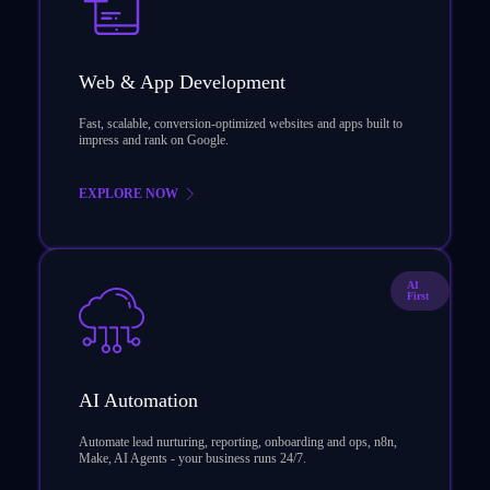
Web & App Development
Fast, scalable, conversion-optimized websites and apps built to
impress and rank on Google.
EXPLORE NOW
AI
First
AI Automation
Automate lead nurturing, reporting, onboarding and ops, n8n,
Make, AI Agents - your business runs 24/7.