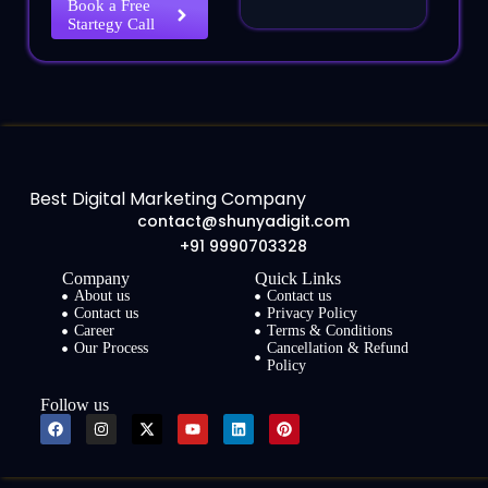
Book a Free
Startegy Call
Best Digital Marketing Company
contact@shunyadigit.com
+91 9990703328
Company
Quick Links
About us
Contact us
Contact us
Privacy Policy
Career
Terms & Conditions
Our Process
Cancellation & Refund
Policy
Follow us