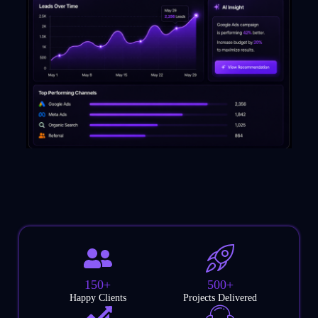
150+
500+
Happy Clients
Projects Delivered