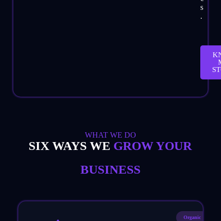
s
.
K
S
WHAT WE DO
SIX WAYS WE
GROW YOUR
BUSINESS
Organic